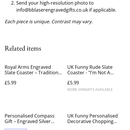
Send your high-resolution photo to
info@bblaserengravedgifts.co.uk if applicable.
Each piece is unique. Contrast may vary.
Related items
Royal Arms Engraved
UK Funny Rude Slate
Slate Coaster – Traditional
Coaster - "I'm Not A
British Coat of Arms 10cm
Gynecologist" Engraved
£5.99
£5.99
Square Stone Drink Mat
Adult Humor Drink
Coaster
MORE VARIANTS AVAILABLE
Personalised Compass
UK Funny Personalised
Gift – Engraved Silver
Decorative Chopping
Pocket Compass UK
Board – Custom Engraved