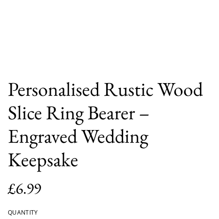
Personalised Rustic Wood
Slice Ring Bearer –
Engraved Wedding
Keepsake
£6.99
QUANTITY