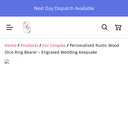
Next Day Dispatch Available
Home
/
Products
/
For Couples
/
Personalised Rustic Wood
Slice Ring Bearer – Engraved Wedding Keepsake