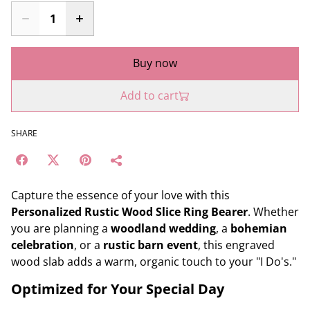
Buy now
Add to cart
SHARE
Capture the essence of your love with this
Personalized Rustic Wood Slice Ring Bearer
. Whether
you are planning a
woodland wedding
, a
bohemian
celebration
, or a
rustic barn event
, this engraved
wood slab adds a warm, organic touch to your "I Do's."
Optimized for Your Special Day