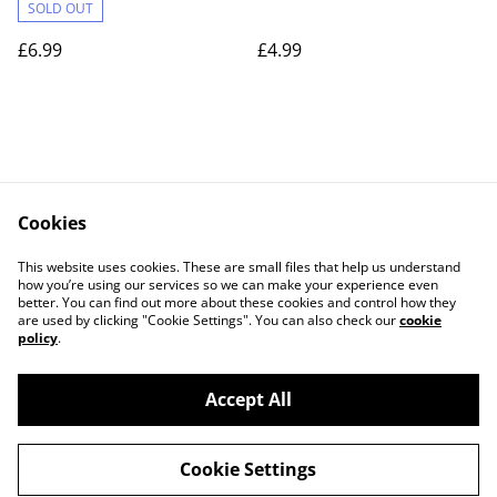
Wooden Kitchen Gift
SOLD OUT
£6.99
£4.99
Cookies
Contact Us
Legal Terms
This website uses cookies. These are small files that help us understand
Privacy Policy
Cookie Policy
how you’re using our services so we can make your experience even
better. You can find out more about these cookies and control how they
are used by clicking "Cookie Settings". You can also check our
cookie
policy
.
Accept All
©
2026
BB Laser Engraved Gifts
Cookie Settings
powered by