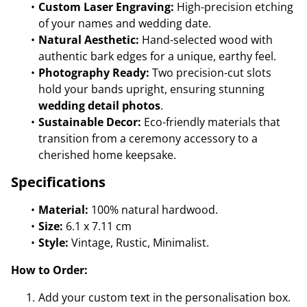
Custom Laser Engraving:
High-precision etching
of your names and wedding date.
Natural Aesthetic:
Hand-selected wood with
authentic bark edges for a unique, earthy feel.
Photography Ready:
Two precision-cut slots
hold your bands upright, ensuring stunning
wedding detail photos
.
Sustainable Decor:
Eco-friendly materials that
transition from a ceremony accessory to a
cherished home keepsake.
Specifications
Material:
100% natural hardwood.
Size:
6.1 x 7.11 cm
Style:
Vintage, Rustic, Minimalist.
How to Order:
Add your custom text in the personalisation box.