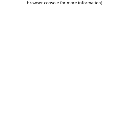
browser console for more information)
.