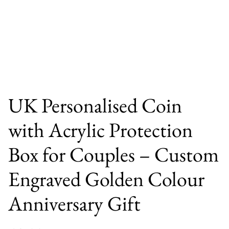
UK Personalised Coin
with Acrylic Protection
Box for Couples – Custom
Engraved Golden Colour
Anniversary Gift