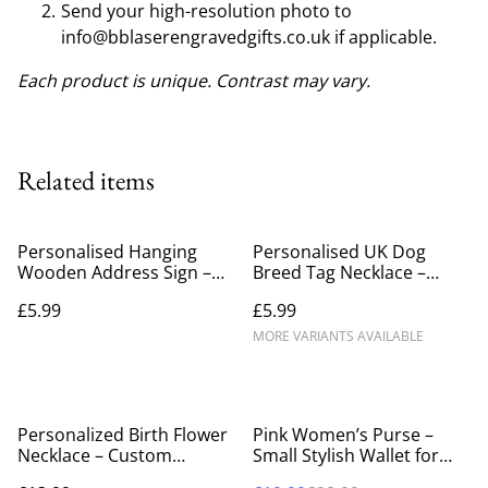
Send your high-resolution photo to
info@bblaserengravedgifts.co.uk if applicable.
Each product is unique. Contrast may vary.
Related items
Personalised Hanging
Personalised UK Dog
Wooden Address Sign –
Breed Tag Necklace –
Custom Engraved Birch
Custom Engraved Pet
£5.99
£5.99
Wood House Number &
Lover Gift
Street Name Plaque
MORE VARIANTS AVAILABLE
%
Personalized Birth Flower
Pink Women’s Purse –
Necklace – Custom
Small Stylish Wallet for
Engraved Floral Heart
Everyday Use