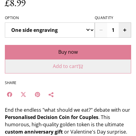
£8.99
OPTION
QUANTITY
Buy now
Add to cart
SHARE
End the endless "what should we eat?" debate with our
Personalised Decision Coin for Couples
. This
humorous, high-quality golden token is the ultimate
custom anniversary gift
or Valentine's Day surprise.