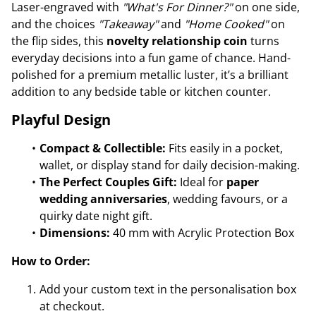
Laser-engraved with
"What's For Dinner?"
on one side,
and the choices
"Takeaway"
and
"Home Cooked"
on
the flip sides, this
novelty relationship coin
turns
everyday decisions into a fun game of chance. Hand-
polished for a premium metallic luster, it’s a brilliant
addition to any bedside table or kitchen counter.
Playful Design
Compact & Collectible:
Fits easily in a pocket,
wallet, or display stand for daily decision-making.
The Perfect Couples Gift:
Ideal for
paper
wedding anniversaries
, wedding favours, or a
quirky date night gift.
Dimensions:
40 mm with Acrylic Protection Box
How to Order:
Add your custom text in the personalisation box
at checkout.