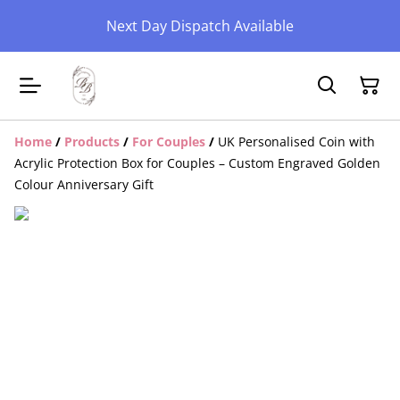
Next Day Dispatch Available
Home
/
Products
/
For Couples
/
UK Personalised Coin with
Acrylic Protection Box for Couples – Custom Engraved Golden
Colour Anniversary Gift