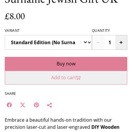
£8.00
VARIANT
QUANTITY
Buy now
Add to cart
SHARE
Embrace a beautiful hands-on tradition with our
precision laser-cut and laser-engraved
DIY Wooden