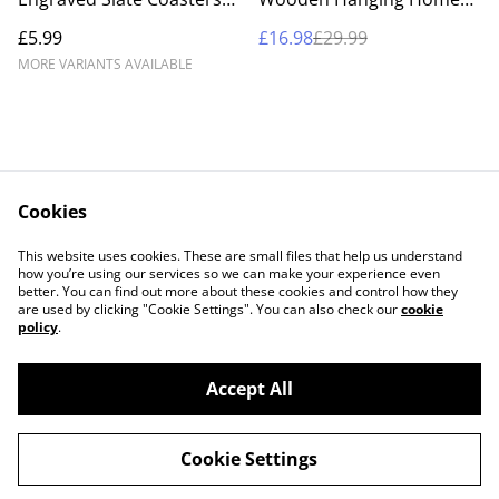
UK – Custom Pet, Portrait
Sign – Custom Engraved
£5.99
£16.98
£29.99
& Landscape Stone
'Home Where Love
Coaster Gift Set
Resides' Wall Art &
MORE VARIANTS AVAILABLE
Entryway Decor
Cookies
Contact Us
Legal Terms
This website uses cookies. These are small files that help us understand
Privacy Policy
Cookie Policy
how you’re using our services so we can make your experience even
better. You can find out more about these cookies and control how they
are used by clicking "Cookie Settings". You can also check our
cookie
policy
.
Accept All
©
2026
BB Laser Engraved Gifts
Cookie Settings
powered by