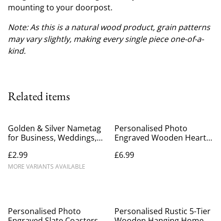
mounting to your doorpost.
Note: As this is a natural wood product, grain patterns
may vary slightly, making every single piece one-of-a-
kind.
Related items
Golden & Silver Nametag
Personalised Photo
for Business, Weddings,
Engraved Wooden Heart –
Parties & Events
Custom Anniversary &
£2.99
£6.99
Wedding Keepsake Gift
(10cm)
MORE VARIANTS AVAILABLE
%
Personalised Photo
Personalised Rustic 5-Tier
Engraved Slate Coasters
Wooden Hanging Home