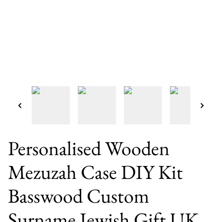
Personalised Wooden
Mezuzah Case DIY Kit
Basswood Custom
Surname Jewish Gift UK