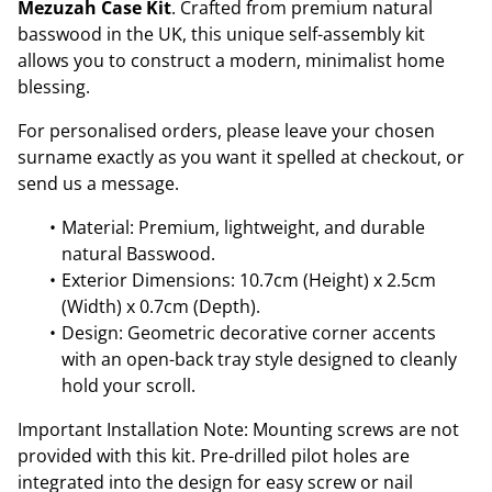
Mezuzah Case Kit
. Crafted from premium natural
basswood in the UK, this unique self-assembly kit
allows you to construct a modern, minimalist home
blessing.
For personalised orders, please leave your chosen
surname exactly as you want it spelled at checkout, or
send us a message.
Material: Premium, lightweight, and durable
natural Basswood.
Exterior Dimensions: 10.7cm (Height) x 2.5cm
(Width) x 0.7cm (Depth).
Design: Geometric decorative corner accents
with an open-back tray style designed to cleanly
hold your scroll.
Important Installation Note: Mounting screws are not
provided with this kit. Pre-drilled pilot holes are
integrated into the design for easy screw or nail