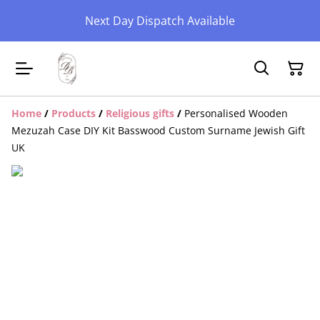
Next Day Dispatch Available
Home
/
Products
/
Religious gifts
/
Personalised Wooden
Mezuzah Case DIY Kit Basswood Custom Surname Jewish Gift
UK