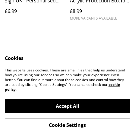
Sign UK - Personalised
Acrylic Protection Box for
Smass Business Signage
Couples – Custom
£6.99
£8.99
15 x 10 cm
Engraved Golden Colour
Anniversary Gift
MORE VARIANTS AVAILABLE
Cookies
Contact Us
Legal Terms
This website uses cookies. These are small files that help us understand
Privacy Policy
Cookie Policy
how you’re using our services so we can make your experience even
better. You can find out more about these cookies and control how they
are used by clicking "Cookie Settings". You can also check our
cookie
policy
.
Accept All
©
2026
BB Laser Engraved Gifts
Cookie Settings
powered by