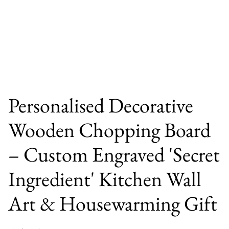
Personalised Decorative
Wooden Chopping Board
– Custom Engraved 'Secret
Ingredient' Kitchen Wall
Art & Housewarming Gift