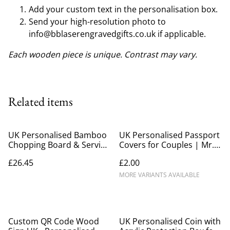
Add your custom text in the personalisation box.
Send your high-resolution photo to
info@bblaserengravedgifts.co.uk if applicable.
Each wooden piece is unique. Contrast may vary.
Related items
UK Personalised Bamboo
UK Personalised Passport
Chopping Board & Serving
Covers for Couples | Mr.
Platter | Large 60cm
& Mrs. Matching Travel
£26.45
£2.00
Gift Set
MORE VARIANTS AVAILABLE
Custom QR Code Wood
UK Personalised Coin with