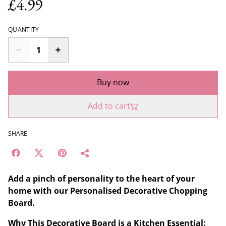
£4.99
QUANTITY
Buy now
Add to cart
SHARE
Add a pinch of personality to the heart of your
home with our Personalised Decorative Chopping
Board.
Why This Decorative Board is a Kitchen Essential: