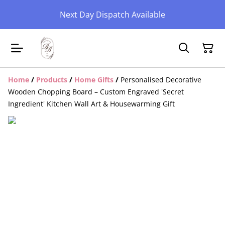
Next Day Dispatch Available
Home
/
Products
/
Home Gifts
/
Personalised Decorative
Wooden Chopping Board – Custom Engraved 'Secret
Ingredient' Kitchen Wall Art & Housewarming Gift