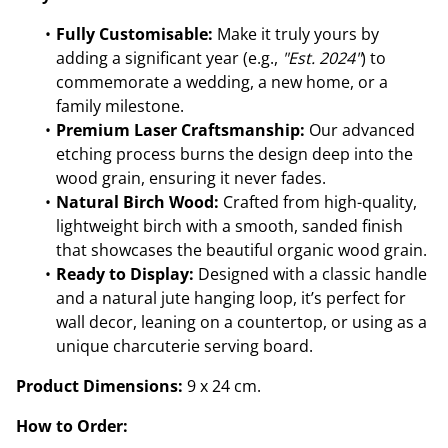
Fully Customisable:
Make it truly yours by
adding a significant year (e.g.,
"Est. 2024"
) to
commemorate a wedding, a new home, or a
family milestone.
Premium Laser Craftsmanship:
Our advanced
etching process burns the design deep into the
wood grain, ensuring it never fades.
Natural Birch Wood:
Crafted from high-quality,
lightweight birch with a smooth, sanded finish
that showcases the beautiful organic wood grain.
Ready to Display:
Designed with a classic handle
and a natural jute hanging loop, it’s perfect for
wall decor, leaning on a countertop, or using as a
unique charcuterie serving board.
Product Dimensions:
9 x 24 cm.
How to Order: