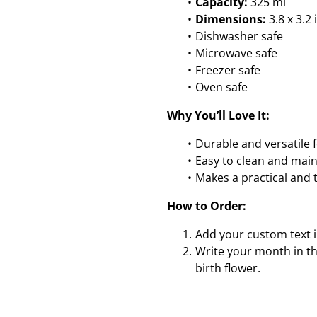
Capacity:
325 ml
Dimensions:
3.8 x 3.2 
Dishwasher safe
Microwave safe
Freezer safe
Oven safe
Why You’ll Love It:
Durable and versatile f
Easy to clean and main
Makes a practical and t
How to Order:
Add your custom text i
Write your month in th
birth flower.