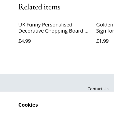
Related items
UK Funny Personalised
Golden
Decorative Chopping Board –
Sign fo
Custom Engraved Wooden
& Even
£4.99
£1.99
Kitchen Gift
Contact Us
Cookies