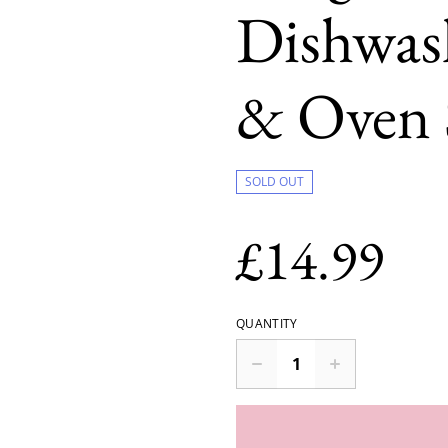
Dishwas
& Oven 
SOLD OUT
£14.99
QUANTITY