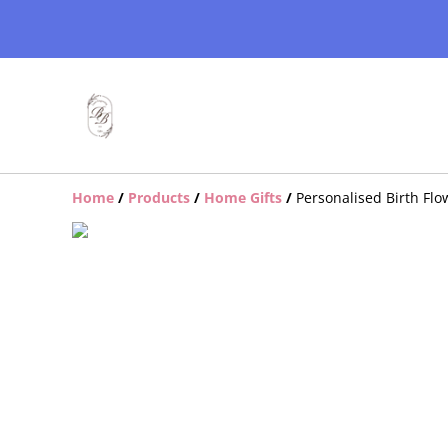
Home
/
Products
/
Home Gifts
/
Personalised Birth Fl