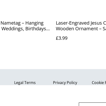
 Nametag – Hanging
Laser-Engraved Jesus C
r Weddings, Birthdays
Wooden Ornament – S
ts
Christian Wall Art & K
£3.99
Legal Terms
Privacy Policy
Cookie 