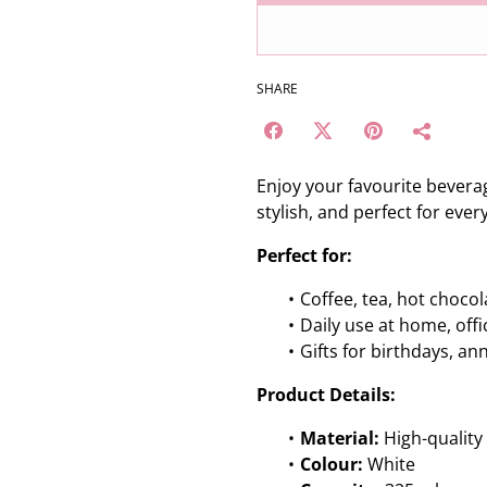
SHARE
Enjoy your favourite beverag
stylish, and perfect for ever
Perfect for:
Coffee, tea, hot chocol
Daily use at home, off
Gifts for birthdays, an
Product Details:
Material:
High-quality
Colour:
White