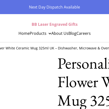
Next Day Dispatch Available
BB Laser Engraved Gifts
Home
Products
About Us
Blog
Careers
ower White Ceramic Mug 325ml UK – Dishwasher, Microwave & Oven
Personal
Flower 
Mug 32