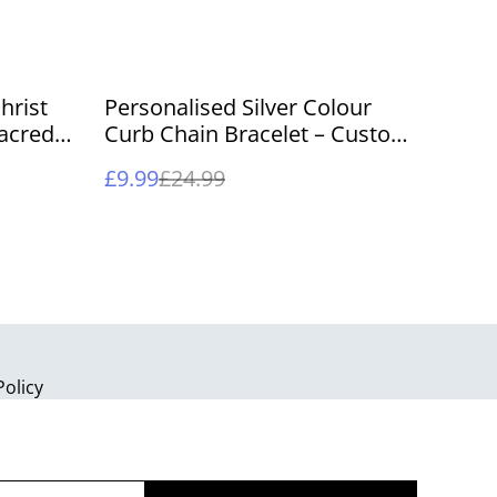
%
hrist
Personalised Silver Colour
acred
Curb Chain Bracelet – Custom
eepsake
Engraved Nameplate Jewelry
£9.99
£24.99
Policy