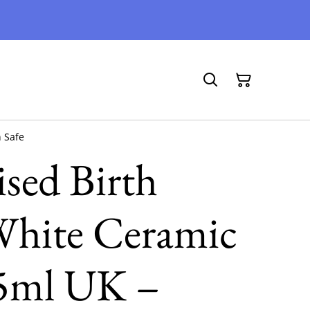
 Safe
ised Birth
White Ceramic
5ml UK –