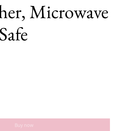
her, Microwave
Safe
Buy now