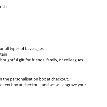
inch
or all types of beverages
tain
houghtful gift for friends, family, or colleagues
n the personalisation box at checkout.
e text box at checkout, and we will engrave your