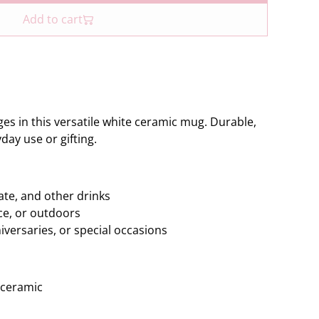
Add to cart
es in this versatile white ceramic mug. Durable,
yday use or gifting.
ate, and other drinks
ice, or outdoors
niversaries, or special occasions
 ceramic